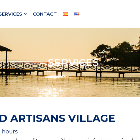
SERVICES
CONTACT
SERVICES
D ARTISANS VILLAGE
5 hours