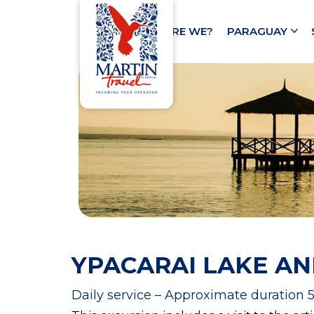
HOME
WHO ARE WE?
PARAGUAY
YPACARAI LAKE AN
Daily service – Approximate duration 