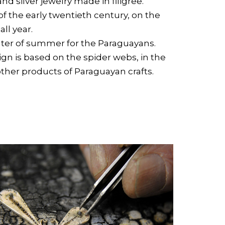
and silver jewelry made in filigree.
r of the early twentieth century, on the
ll year.
center of summer for the Paraguayans.
n is based on the spider webs, in the
her products of Paraguayan crafts.