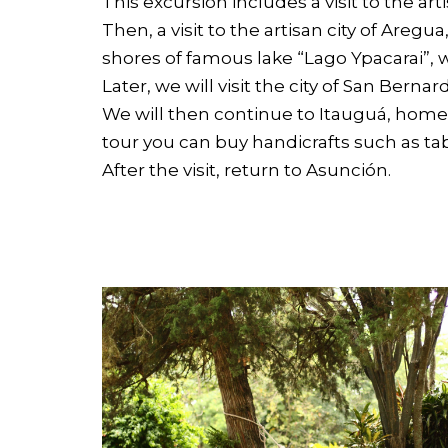
This excursion includes a visit to the arti
Then, a visit to the artisan city of Aregu
shores of famous lake “Lago Ypacarai”, wh
Later, we will visit the city of San Ber
We will then continue to Itauguá, home
tour you can buy handicrafts such as t
After the visit, return to Asunción.