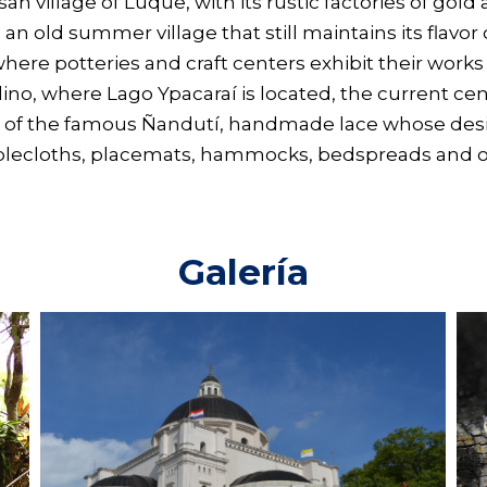
san village of Luque, with its rustic factories of gold 
a, an old summer village that still maintains its flavo
ere potteries and craft centers exhibit their works a
nardino, where Lago Ypacaraí is located, the current 
 of the famous Ñandutí, handmade lace whose desig
ablecloths, placemats, hammocks, bedspreads and ot
Galería