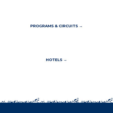
PROGRAMS & CIRCUITS →
HOTELS →