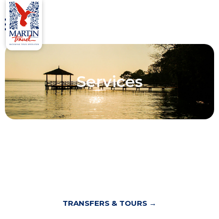
Services
TRANSFERS & TOURS →