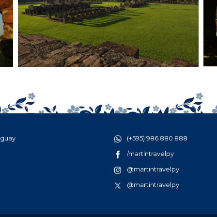
aguay
(+595) 986 880 888
/martintravelpy
@martintravelpy
@martintravelpy