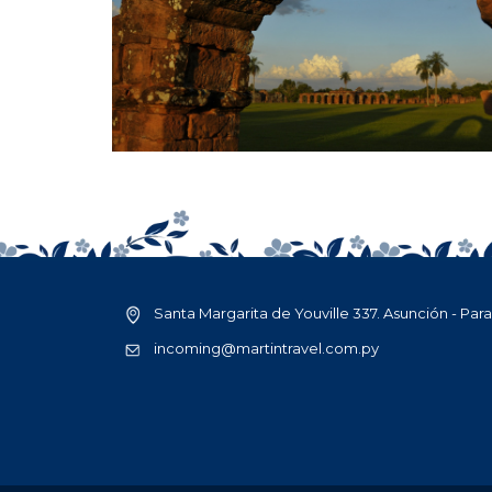
Santa Margarita de Youville 337. Asunción - Par
incoming@martintravel.com.py