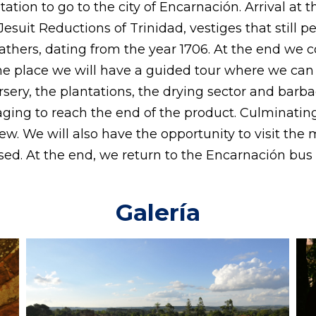
ation to go to the city of Encarnación. Arrival at
 Jesuit Reductions of Trinidad, vestiges that still p
thers, dating from the year 1706. At the end we co
 the place we will have a guided tour where we can
rsery, the plantations, the drying sector and bar
aging to reach the end of the product. Culminatin
 stew. We will also have the opportunity to visit 
ed. At the end, we return to the Encarnación bus s
Galería