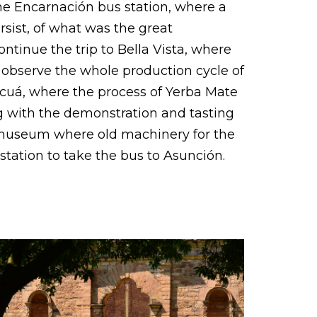
 the Encarnación bus station, where a
ersist, of what was the great
ntinue the trip to Bella Vista, where
 observe the whole production cycle of
bacuá, where the process of Yerba Mate
g with the demonstration and tasting
the museum where old machinery for the
tation to take the bus to Asunción.