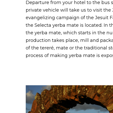
Departure from your hotel to the bus st
private vehicle will take us to visit the
evangelizing campaign of the Jesuit Fa
the Selecta yerba mate is located. In
the yerba mate, which starts in the nu
production takes place, mill and pack
of the tereré, mate or the traditional
process of making yerba mate is expos