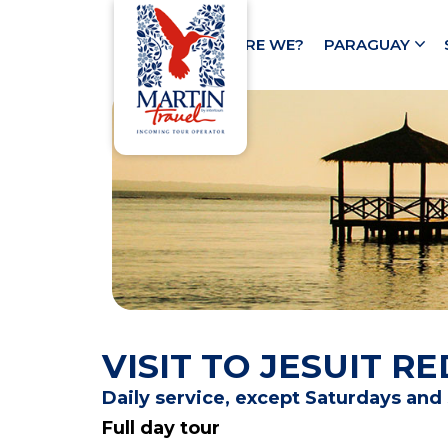
HOME
WHO ARE WE?
PARAGUAY
VISIT TO JESUIT 
Daily service, except Saturdays an
Full day tour