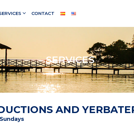
SERVICES
CONTACT
SERVICES
REDUCTIONS AND YERBATE
d Sundays