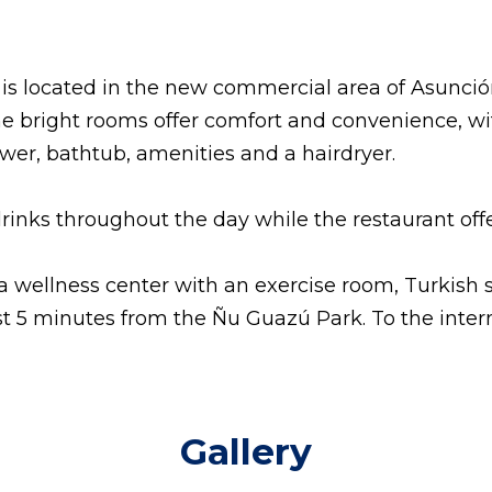
 is located in the new commercial area of Asunció
e bright rooms offer comfort and convenience, with
er, bathtub, amenities and a hairdryer.
drinks throughout the day while the restaurant off
a wellness center with an exercise room, Turkish 
ust 5 minutes from the Ñu Guazú Park.
To the inter
Gallery