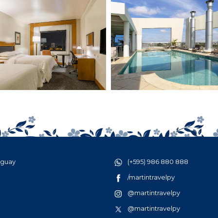
aguay
(+595) 986 880 888
/martintravelpy
@martintravelpy
@martintravelpy