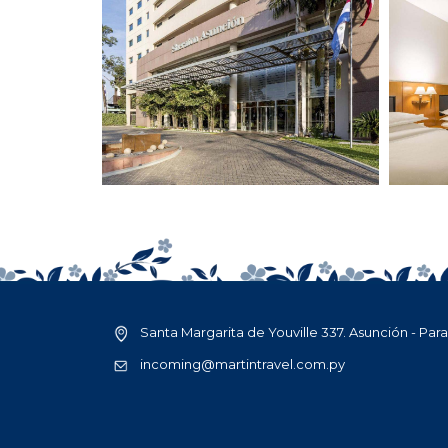
Santa Margarita de Youville 337. Asunción - Par
incoming@martintravel.com.py