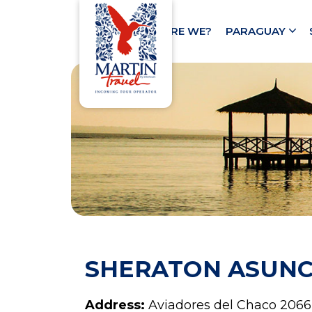
HOME
WHO ARE WE?
PARAGUAY
SHERATON ASUNC
Address:
Aviadores del Chaco 2066,