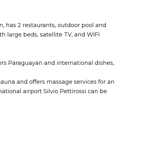
n, has 2 restaurants, outdoor pool and
 large beds, satellite TV, and WIFI
ers Paraguayan and international dishes,
sauna and offers massage services for an
national airport Silvio Pettirossi can be