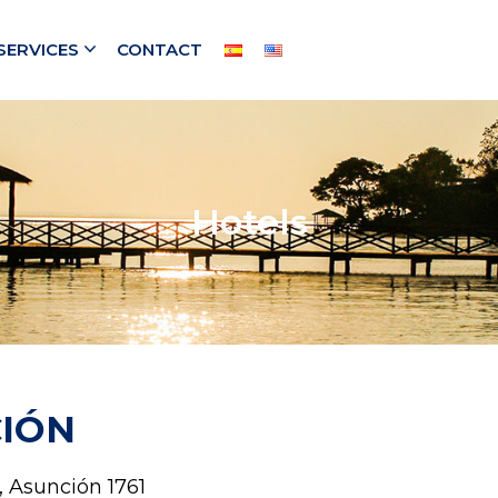
SERVICES
CONTACT
Hotels
IÓN
 Asunción 1761