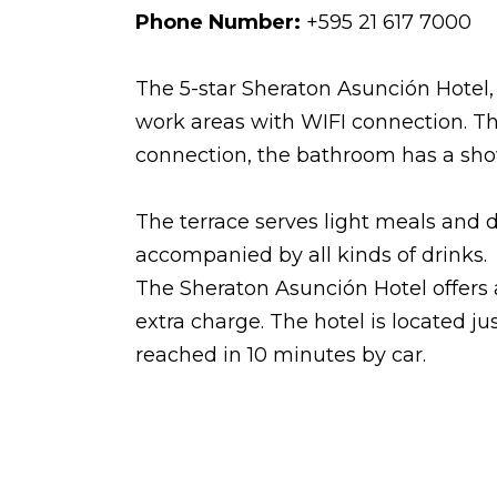
Phone Number:
+595 21 617 7000
The 5-star Sheraton Asunción Hotel,
work areas with WIFI connection. Th
connection, the bathroom has a show
The terrace serves light meals and 
accompanied by all kinds of drinks.
The Sheraton Asunción Hotel offers 
extra charge. The hotel is located j
reached in 10 minutes by car.