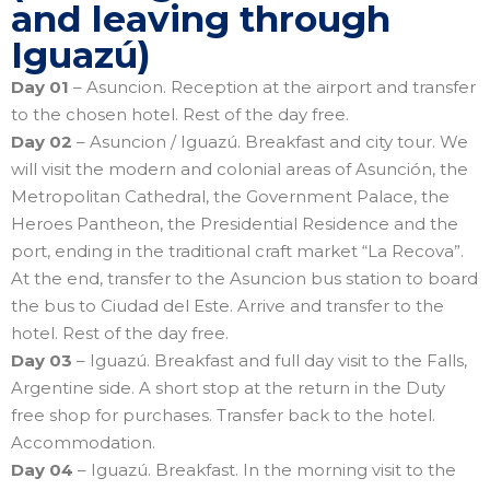
and leaving through
Iguazú)
Day 01
– Asuncion. Reception at the airport and transfer
to the chosen hotel. Rest of the day free.
Day 02
– Asuncion / Iguazú. Breakfast and city tour. We
will visit the modern and colonial areas of Asunción, the
Metropolitan Cathedral, the Government Palace, the
Heroes Pantheon, the Presidential Residence and the
port, ending in the traditional craft market “La Recova”.
At the end, transfer to the Asuncion bus station to board
the bus to Ciudad del Este. Arrive and transfer to the
hotel. Rest of the day free.
Day 03
– Iguazú. Breakfast and full day visit to the Falls,
Argentine side. A short stop at the return in the Duty
free shop for purchases. Transfer back to the hotel.
Accommodation.
Day 04
– Iguazú. Breakfast. In the morning visit to the