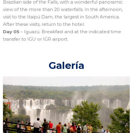
Brazilian side of the Falls, with a wonderful panoramic
view of the more than 20 waterfalls. In the afternoon,
visit to the Itaipú Dam, the largest in South America.
After these visits, return to the hotel.
Day 05
– Iguazú. Breakfast and at the indicated time
transfer to IGU or IGR airport.
Galería