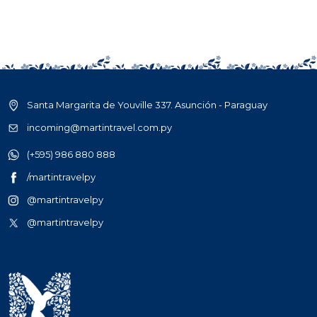
Santa Margarita de Youville 337. Asunción - Paraguay
incoming@martintravel.com.py
(+595) 986 880 888
/martintravelpy
@martintravelpy
@martintravelpy