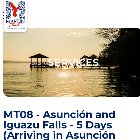
SERVICES
MT08 - Asunción and
Iguazu Falls - 5 Days
(Arriving in Asunción